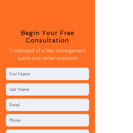
Begin Your Free
Consultation
Composed of a free management
quote and rental analysis!