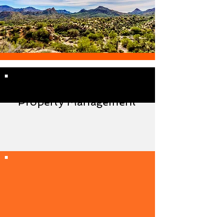
Maricopa Arizona
Property Management
Always in the loop with your
property without the
management hassle!