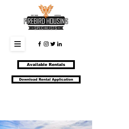
Available Rentals
Download Rental Application
(480) 633-1993
manage@firebirdhousing.com