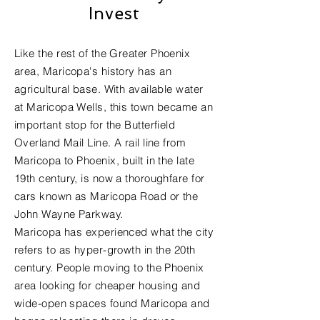
Invest
Like the rest of the
Greater Phoenix
area
, Maricopa's history has an
agricultural base. With available water
at Maricopa Wells, this town became an
important stop for the Butterfield
Overland Mail Line. A rail line from
Maricopa to Phoenix, built in the late
19th century, is now a thoroughfare for
cars known as Maricopa Road or the
John Wayne Parkway.
Maricopa has experienced what the city
refers to as hyper-growth in the 20th
century. People moving to the Phoenix
area looking for cheaper housing and
wide-open spaces found Maricopa and