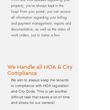
property, you're always kept in the
loop! From your portal, you can access
all information regarding your billing
and payment management, reports and
documentation, as well as the status of
work orders, just to name a few.
We Handle all HOA & City
Compliance
We aim to always keep the tenants
in compliance with HOA regulation
and City Code. This is yet another
difficult task that saves a lot of time
and stress for our owners!