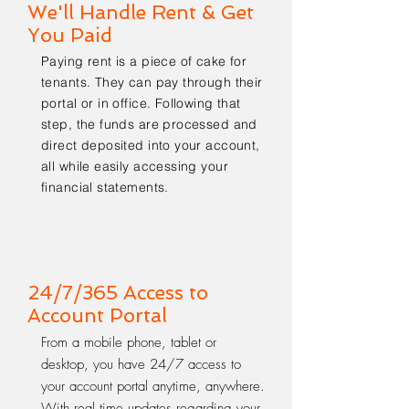
We'll Handle Rent & Get
You Paid
Paying rent is a piece of cake for
tenants. They can pay through their
portal or in office. Following that
step, the funds are processed and
direct deposited into your account,
all while easily accessing your
financial statements.
24/7/365 Access to
Account Portal
From a mobile phone, tablet or
desktop, you have 24/7 access to
your account portal anytime, anywhere.
With real time updates regarding your