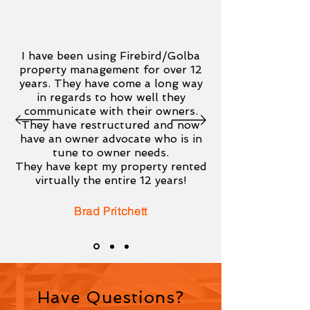
I have been using Firebird/Golba
property management for over 12
years. They have come a long way
in regards to how well they
communicate with their owners.
They have restructured and now
have an owner advocate who is in
tune to owner needs.
They have kept my property rented
virtually the entire 12 years!
Brad Pritchett
Have Questions?