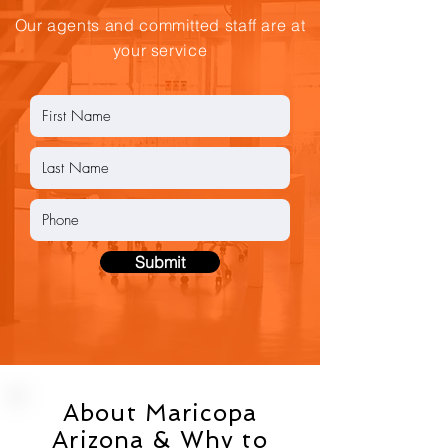
Our agents and committed staff are at
your service
Submit
About Maricopa
Arizona & Why to