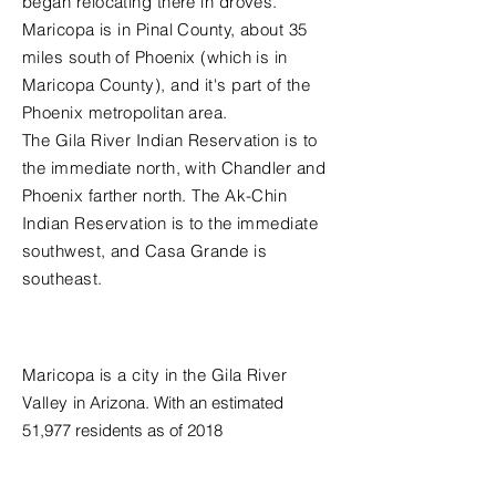
began relocating there in droves.
Maricopa is in Pinal County, about 35
miles south of Phoenix (which is in
Maricopa County), and it's part of the
Phoenix metropolitan area.
The Gila River Indian Reservation is to
the immediate north, with Chandler and
Phoenix farther north. The Ak-Chin
Indian Reservation is to the immediate
southwest, and Casa Grande is
southeast.
Population
Maricopa is a city in the
Gila River
Valley
in
Arizona
. With an estimated
51,977 residents as of 2018