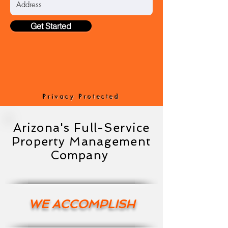
Get Started
Privacy Protected
Arizona's Full-Service
Property Management
Company
WE ACCOMPLISH